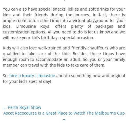
You can also have special snacks, lollies and soft drinks for your
kids and their friends during the journey. In fact, there is
ample room to turn the Limo into a virtual playground for your
kids. Limousine Royal offers plenty of packages and
customization options. All you need to do is let us know and we
will make your kid’s birthday a special occasion.
Kids will also love well-trained and friendly chauffeurs who are
qualified to take care of the kids. Besides, these Limos have
enough room to accommodate an adult. So, you or your family
member can travel with the kids to take care of them.
So,
hire a luxury Limousine
and do something new and original
for your kid’s special day!
Post navigation
←
Perth Royal Show
Ascot Racecourse is a Great Place to Watch The Melbourne Cup
→