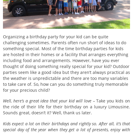
Organizing a birthday party for your kid can be quite
challenging sometimes. Parents often run short of ideas to do
something special. Most of the time birthday parties for kids
are hosted in their homes or a facility that arranges everything
including food and arrangements. However, have you ever
thought of doing something really special for your kid? Outdoor
parties seem like a good idea but they aren’t always practical as
the weather is unpredictable and there are too many variables
to take care of. So, how can you do something truly memorable
for your precious child?
Well, here’s a great idea that your kid will love
– Take you kids on
the ride of their life for their birthday on a luxury Limousine.
Sounds great, doesn’t it? Well, thank us later.
Kids expect a lot on their birthdays and rightly so. After all, it’s that
special day of the year when they get a lot of presents, enjoy with