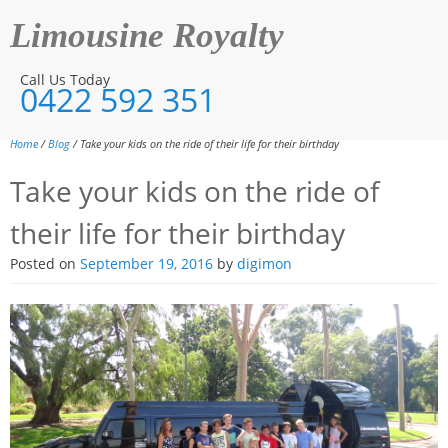
Limousine Royalty
Call Us Today
0422 592 351
Home
/
Blog
/ Take your kids on the ride of their life for their birthday
Take your kids on the ride of
their life for their birthday
Posted on
September 19, 2016
by
digimon