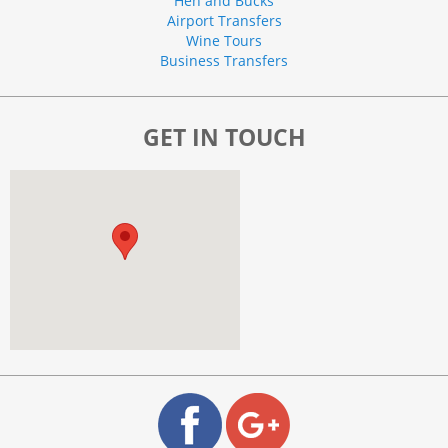
Hen and Bucks
Airport Transfers
Wine Tours
Business Transfers
GET IN TOUCH