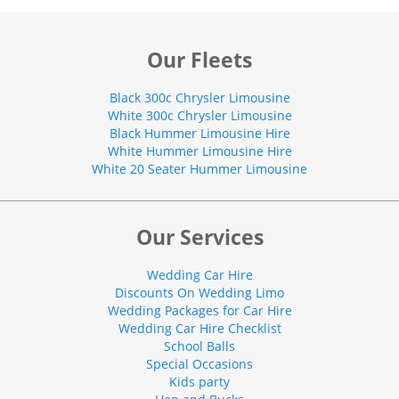
Our Fleets
Black 300c Chrysler Limousine
White 300c Chrysler Limousine
Black Hummer Limousine Hire
White Hummer Limousine Hire
White 20 Seater Hummer Limousine
Our Services
Wedding Car Hire
Discounts On Wedding Limo
Wedding Packages for Car Hire
Wedding Car Hire Checklist
School Balls
Special Occasions
Kids party