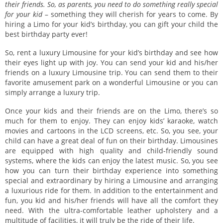
their friends. So, as parents, you need to do something really special
for your kid
– something they will cherish for years to come. By
hiring a Limo for your kid’s birthday, you can gift your child the
best birthday party ever!
So, rent a luxury Limousine for your kid’s birthday and see how
their eyes light up with joy. You can send your kid and his/her
friends on a luxury Limousine trip. You can send them to their
favorite amusement park on a wonderful Limousine or you can
simply arrange a luxury trip.
Once your kids and their friends are on the Limo, there’s so
much for them to enjoy. They can enjoy kids’ karaoke, watch
movies and cartoons in the LCD screens, etc. So, you see, your
child can have a great deal of fun on their birthday. Limousines
are equipped with high quality and child-friendly sound
systems, where the kids can enjoy the latest music. So, you see
how you can turn their birthday experience into something
special and extraordinary by hiring a Limousine and arranging
a luxurious ride for them. In addition to the entertainment and
fun, you kid and his/her friends will have all the comfort they
need. With the ultra-comfortable leather upholstery and a
multitude of facilities, it will truly be the ride of their life.