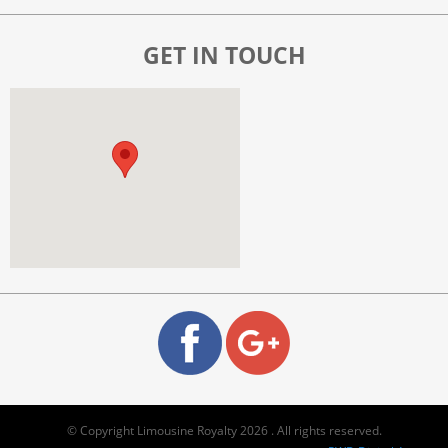
GET IN TOUCH
© Copyright Limousine Royalty 2026 . All rights reserved.