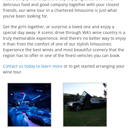
delicious food and good company together with your closest
friends, our wine tour in a chartered limousine is just what
you’ve been looking for.
Get the girls together, or surprise a loved one and enjoy a
special day away. A scenic drive through WA’s wine country is a
truly memorable experience. And there’s no better way to enjoy
it than from the comfort of one of our stylish limousines.
Experience the best wines and most beautiful scenery that the
region has to offer in one of the finest vehicles you can book.
Contact us today to learn more
or to get started arranging your
wine tour.