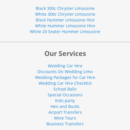
Black 300c Chrysler Limousine
White 300c Chrysler Limousine
Black Hummer Limousine Hire
White Hummer Limousine Hire
White 20 Seater Hummer Limousine
Our Services
Wedding Car Hire
Discounts On Wedding Limo
Wedding Packages for Car Hire
Wedding Car Hire Checklist
School Balls
Special Occasions
Kids party
Hen and Bucks
Airport Transfers
Wine Tours
Business Transfers