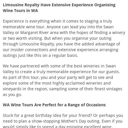
Limousine Royalty Have Extensive Experience Organising
Wine Tours in WA
Experience is everything when it comes to staging a truly
memorable wine tour. Anyone can lead you into the Swan
Valley or Margaret River area with the hopes of finding a winery
or two worth visiting. But when you organise your outing
through Limousine Royalty, you have the added advantage of
our insider connections and extensive experience arranging
outings just like this on a regular basis.
We have partnered with some of the best wineries in Swan
Valley to create a truly memorable experience for our guests.
As part of this tour, you and your party will get to see and
explore some of the most highly acclaimed wineries and
vineyards in the region, sampling some of their finest vintages
as you go.
WA Wine Tours Are Perfect for a Range of Occasions
Stuck for a great birthday idea for your friend? Or perhaps you
need to plan a show-stopping Mother’s Day outing. Even if you
would simply like to spend a day enjoying excellent wine,