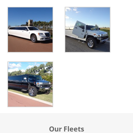
Our Fleets