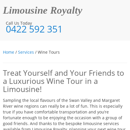
Limousine Royalty
Call Us Today
0422 592 351
Home
/
Services
/ Wine Tours
Treat Yourself and Your Friends to
a Luxurious Wine Tour in a
Limousine!
Sampling the local flavours of the Swan Valley and Margaret
River wine regions can really be a lot of fun. This is especially
true if you have comfortable transportation and you’re
fortunate enough to be enjoying the occasion with a group of
good friends. And thanks to the bespoke limousine services
available from Limousine Royalty, planning your next wine tour