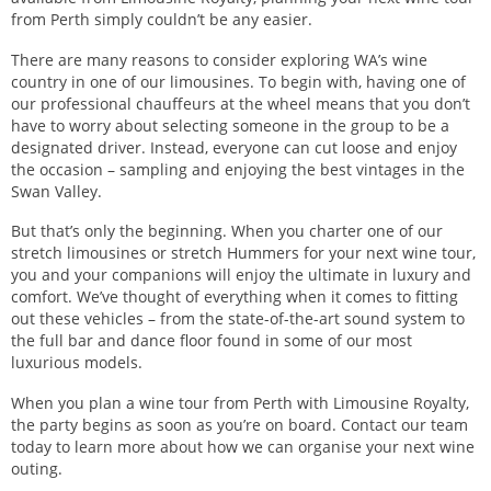
from Perth simply couldn’t be any easier.
There are many reasons to consider exploring WA’s wine
country in one of our limousines. To begin with, having one of
our professional chauffeurs at the wheel means that you don’t
have to worry about selecting someone in the group to be a
designated driver. Instead, everyone can cut loose and enjoy
the occasion – sampling and enjoying the best vintages in the
Swan Valley.
But that’s only the beginning. When you charter one of our
stretch limousines or stretch Hummers for your next wine tour,
you and your companions will enjoy the ultimate in luxury and
comfort. We’ve thought of everything when it comes to fitting
out these vehicles – from the state-of-the-art sound system to
the full bar and dance floor found in some of our most
luxurious models.
When you plan a wine tour from Perth with Limousine Royalty,
the party begins as soon as you’re on board. Contact our team
today to learn more about how we can organise your next wine
outing.