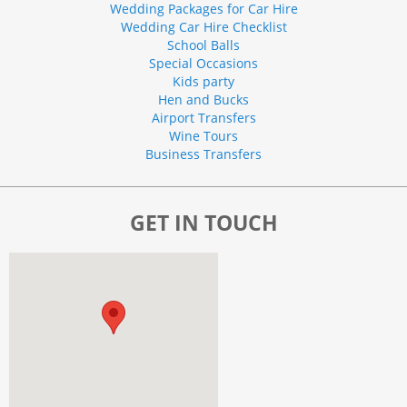
Wedding Packages for Car Hire
Wedding Car Hire Checklist
School Balls
Special Occasions
Kids party
Hen and Bucks
Airport Transfers
Wine Tours
Business Transfers
GET IN TOUCH