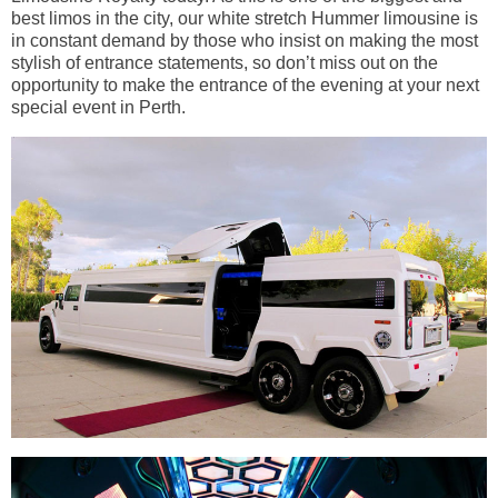
best limos in the city, our white stretch Hummer limousine is
in constant demand by those who insist on making the most
stylish of entrance statements, so don’t miss out on the
opportunity to make the entrance of the evening at your next
special event in Perth.