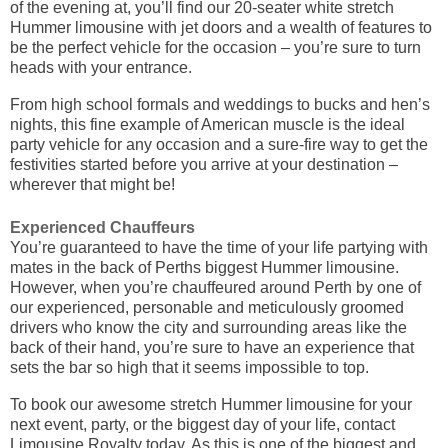
of the evening at, you’ll find our 20-seater white stretch
Hummer limousine with jet doors and a wealth of features to
be the perfect vehicle for the occasion – you’re sure to turn
heads with your entrance.
From high school formals and weddings to bucks and hen’s
nights, this fine example of American muscle is the ideal
party vehicle for any occasion and a sure-fire way to get the
festivities started before you arrive at your destination –
wherever that might be!
Experienced Chauffeurs
You’re guaranteed to have the time of your life partying with
mates in the back of Perths biggest Hummer limousine.
However, when you’re chauffeured around Perth by one of
our experienced, personable and meticulously groomed
drivers who know the city and surrounding areas like the
back of their hand, you’re sure to have an experience that
sets the bar so high that it seems impossible to top.
To book our awesome stretch Hummer limousine for your
next event, party, or the biggest day of your life, contact
Limousine Royalty today. As this is one of the biggest and