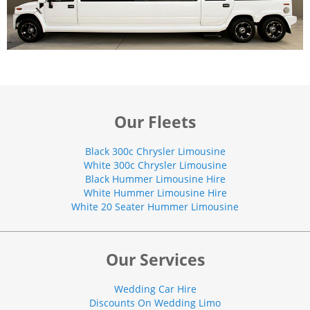
Our Fleets
Black 300c Chrysler Limousine
White 300c Chrysler Limousine
Black Hummer Limousine Hire
White Hummer Limousine Hire
White 20 Seater Hummer Limousine
Our Services
Wedding Car Hire
Discounts On Wedding Limo