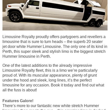
Limousine Royalty proudly offers partygoers and revellers a
limousine that is sure to turn heads – the superb 20 seater
jet door white Hummer Limousine. The only one of its kind in
Perth, this super sleek and stylish limo is the biggest stretch
Hummer limousine in Perth.
One of the latest additions to the already impressive
Limousine Royalty fleet, this is a limo we’re particularly
proud of. With its muscular appearance, plenty of grunt
under the hood and sleek, long lines, it’s the perfect
limousine for any occasion. Book it today and find out what
all the fuss is about!
Features Galore!
There’s more to our fantastic new white stretch Hummer