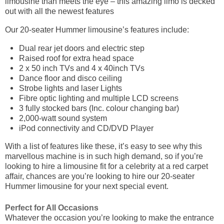
limousine than meets the eye – this amazing limo is decked
out with all the newest features
Our 20-seater Hummer limousine’s features include:
Dual rear jet doors and electric step
Raised roof for extra head space
2 x 50 inch TVs and 4 x 40inch TVs
Dance floor and disco ceiling
Strobe lights and laser Lights
Fibre optic lighting and multiple LCD screens
3 fully stocked bars (Inc. colour changing bar)
2,000-watt sound system
iPod connectivity and CD/DVD Player
With a list of features like these, it’s easy to see why this
marvellous machine is in such high demand, so if you’re
looking to hire a limousine fit for a celebrity at a red carpet
affair, chances are you’re looking to hire our 20-seater
Hummer limousine for your next special event.
Perfect for All Occasions
Whatever the occasion you’re looking to make the entrance