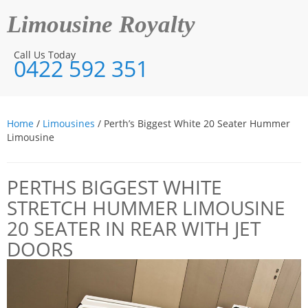
Limousine Royalty
Call Us Today
0422 592 351
Home
/
Limousines
/ Perth’s Biggest White 20 Seater Hummer
Limousine
PERTHS BIGGEST WHITE
STRETCH HUMMER LIMOUSINE
20 SEATER IN REAR WITH JET
DOORS