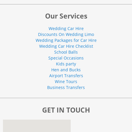
Our Services
Wedding Car Hire
Discounts On Wedding Limo
Wedding Packages for Car Hire
Wedding Car Hire Checklist
School Balls
Special Occasions
Kids party
Hen and Bucks
Airport Transfers
Wine Tours
Business Transfers
GET IN TOUCH