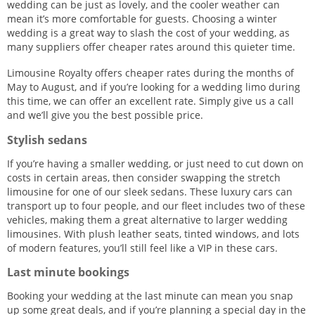
wedding can be just as lovely, and the cooler weather can
mean it’s more comfortable for guests. Choosing a winter
wedding is a great way to slash the cost of your wedding, as
many suppliers offer cheaper rates around this quieter time.
Limousine Royalty offers cheaper rates during the months of
May to August, and if you’re looking for a wedding limo during
this time, we can offer an excellent rate. Simply give us a call
and we’ll give you the best possible price.
Stylish sedans
If you’re having a smaller wedding, or just need to cut down on
costs in certain areas, then consider swapping the stretch
limousine for one of our sleek sedans. These luxury cars can
transport up to four people, and our fleet includes two of these
vehicles, making them a great alternative to larger wedding
limousines. With plush leather seats, tinted windows, and lots
of modern features, you’ll still feel like a VIP in these cars.
Last minute bookings
Booking your wedding at the last minute can mean you snap
up some great deals, and if you’re planning a special day in the