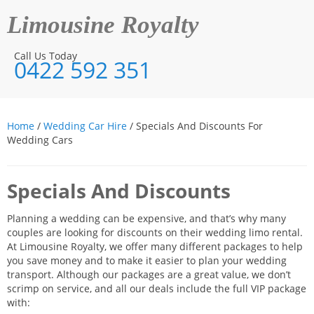
Limousine Royalty
Call Us Today
0422 592 351
Home
/
Wedding Car Hire
/ Specials And Discounts For
Wedding Cars
Specials And Discounts
Planning a wedding can be expensive, and that’s why many
couples are looking for discounts on their wedding limo rental.
At Limousine Royalty, we offer many different packages to help
you save money and to make it easier to plan your wedding
transport. Although our packages are a great value, we don’t
scrimp on service, and all our deals include the full VIP package
with: