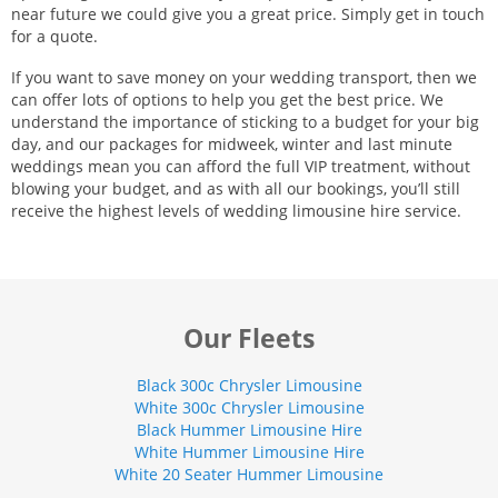
near future we could give you a great price. Simply get in touch
for a quote.
If you want to save money on your wedding transport, then we
can offer lots of options to help you get the best price. We
understand the importance of sticking to a budget for your big
day, and our packages for midweek, winter and last minute
weddings mean you can afford the full VIP treatment, without
blowing your budget, and as with all our bookings, you’ll still
receive the highest levels of wedding limousine hire service.
Our Fleets
Black 300c Chrysler Limousine
White 300c Chrysler Limousine
Black Hummer Limousine Hire
White Hummer Limousine Hire
White 20 Seater Hummer Limousine