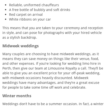
Reliable, uniformed chauffeurs
A free bottle of bubbly and soft drinks
Red carpet on arrival
White ribbons on your car
This means that you are taken to your ceremony and reception
in style, and can pose for photographs with your hired vehicle
as a stylish backdrop.
Midweek weddings
Many couples are choosing to have midweek weddings, as it
means they can save money on things like their venue, food,
and other expenses. If you’re looking for wedding limo hire in
Perth, then give our team at Limousine Royalty a call. They’ll be
able to give you an excellent price for your off-peak wedding,
with midweek occasions heavily discounted. Midweek
weddings have many advantages, and they’re a great excuse
for people to take some time off work and celebrate.
Winter months
Weddings don’t have to be a summer occasion. In fact, a winter