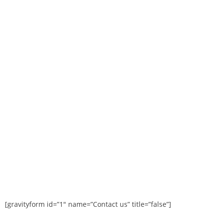
[gravityform id=”1″ name=”Contact us” title=”false”]