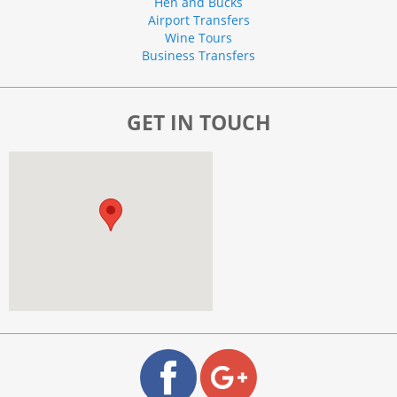
Hen and Bucks
Airport Transfers
Wine Tours
Business Transfers
GET IN TOUCH