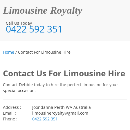
Limousine Royalty
Call Us Today
0422 592 351
Home
/ Contact For Limousine Hire
Contact Us For Limousine Hire
Contact Debbie today to hire the perfect limousine for your
special occasion.
Address :
Joondanna Perth WA Australia
Email :
limousineroyalty@gmail.com
Phone :
0422 592 351