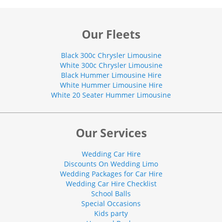
Our Fleets
Black 300c Chrysler Limousine
White 300c Chrysler Limousine
Black Hummer Limousine Hire
White Hummer Limousine Hire
White 20 Seater Hummer Limousine
Our Services
Wedding Car Hire
Discounts On Wedding Limo
Wedding Packages for Car Hire
Wedding Car Hire Checklist
School Balls
Special Occasions
Kids party